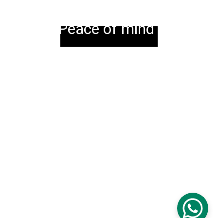
Peace of mind
© 2023 MJs Thermotest Ltd. All 
Rights Reserved.